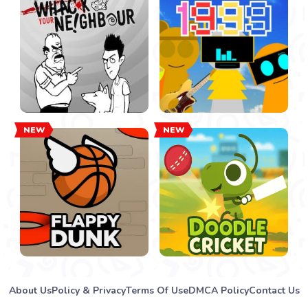
NEW
NEW
About Us
Policy & Privacy
Terms Of Use
DMCA Policy
Contact Us