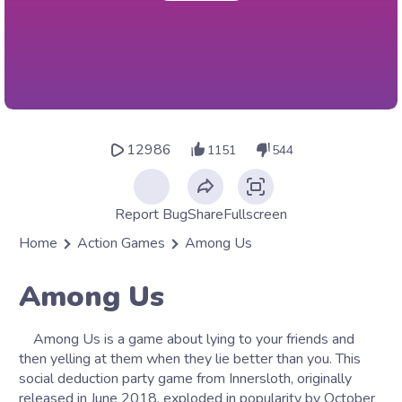
12986
1151
544
Report Bug
Share
Fullscreen
Home
Action Games
Among Us
Among Us
Among Us is a game about lying to your friends and
then yelling at them when they lie better than you. This
social deduction party game from Innersloth, originally
released in June 2018, exploded in popularity by October