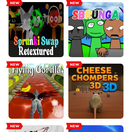
NEW
NEW
NEW
NEW
NEW
NEW