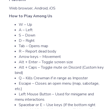
Web browser, Android, iOS
How to Play Among Us
W – Up
A – Left
S – Down
D – Right
Tab – Opens map
R – Report dead body
Arrow keys – Movement
Alt + Enter – Toggle screen size
Alt + Caps – Toggle mute on Discord (Custom key
bind)
Q – Kills Crewman if in range as Imposter
Escape – Closes an open menu (map, sabotage,
etc.)
Left Mouse Button – Used for minigame and
menu interactions
Spacebar or E – Use keys (If the bottom right