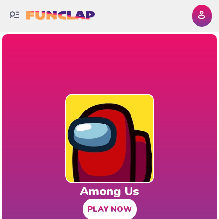
Among Us
PLAY NOW