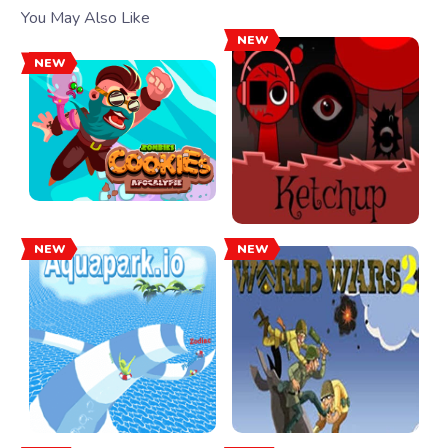
You May Also Like
NEW
NEW
NEW
NEW