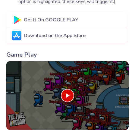
option is highlighted, these keys will trigger it.)
Get It On GOOGLE PLAY
Download on the App Store
Game Play