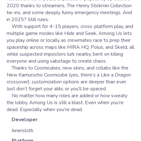
2020 thanks to streamers, The Henry Stickmin Collection
tie-ins, and some deeply funny emergency meetings. And
in 2025? Still rules.
With support for 4-15 players, cross-platform play, and
multiple game modes like Hide and Seek, Among Us lets
you play online or locally as crewmates race to prep their
spaceship across maps like MIRA HQ, Polus, and Skeld, all
while suspected impostors lurk nearby, bent on killing
everyone and using sabotage to create chaos.
Thanks to Cosmicubes, new skins, and collabs like the
New Kamurocho Cosmicube (yes, there’s a Like a Dragon
crossover), customization options are deeper than ever.
Just don’t forget your alibi, or you’ll be spaced.
No matter how many roles are added or how sweaty
the lobby, Among Us is still a blast. Even when you’re
dead. Especially when you’re dead.
Developer
Innersloth
Platform