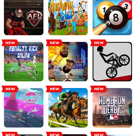
NEW
NEW
NEW
NEW
NEW
NEW
NEW
NEW
NEW