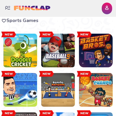
Sports Games
NEW
NEW
NEW
NEW
NEW
NEW
NEW
NEW
NEW