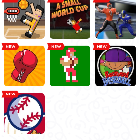
NEW
NEW
NEW
NEW