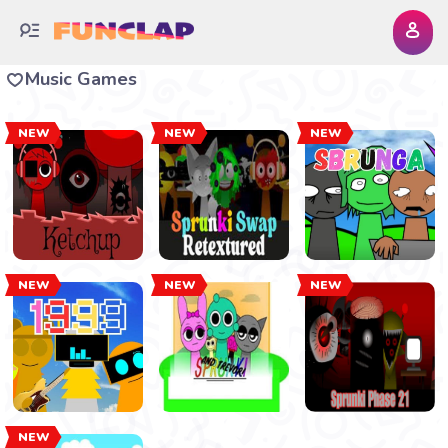
Music Games
NEW
NEW
NEW
NEW
NEW
NEW
NEW