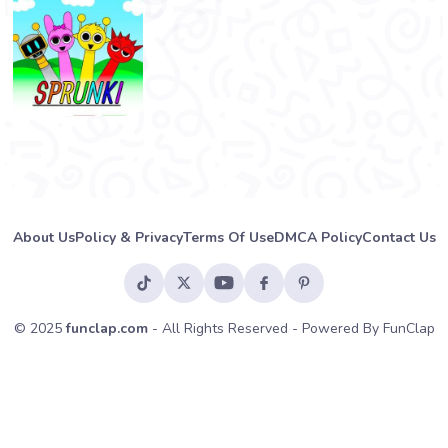
About Us
Policy & Privacy
Terms Of Use
DMCA Policy
Contact Us
© 2025
funclap.com
- All Rights Reserved - Powered By FunClap