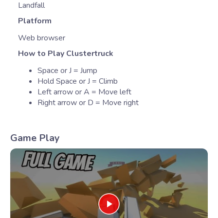
Landfall
Platform
Web browser
How to Play Clustertruck
Space or J = Jump
Hold Space or J = Climb
Left arrow or A = Move left
Right arrow or D = Move right
Game Play