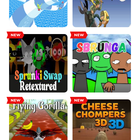
NEW
NEW
NEW
NEW