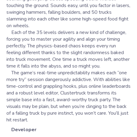
touching the ground. Sounds easy, until you factor in lasers,
swinging hammers, falling boulders, and 50 trucks
slamming into each other like some high-speed food fight
on wheels.
Each of the 35 levels delivers a new kind of challenge,
forcing you to master your agility and align your timing
perfectly. The physics-based chaos keeps every run
feeling different thanks to the slight randomness baked
into truck movement. One time a truck moves left, another
time it falls into the abyss, and so might you.
The game’s real-time unpredictability makes each “one
more try” session dangerously addictive. With abilities like
time-control and grappling hooks, plus online leaderboards
and a robust level editor, Clustertruck transforms its
simple base into a fast, award-worthy truck party. The
visuals may be plain, but when you’re clinging to the back
of a falling truck by pure instinct, you won’t care. You’ll just
hit restart.
Developer