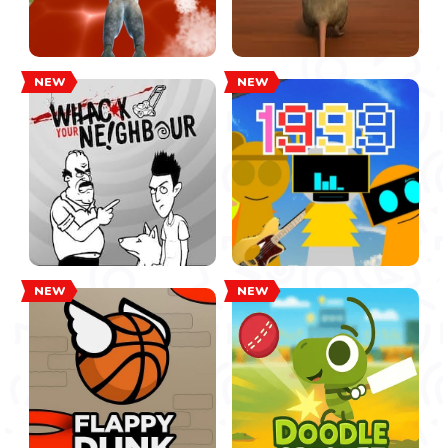
NEW
NEW
NEW
NEW