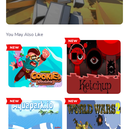
You May Also Like
NEW
NEW
NEW
NEW