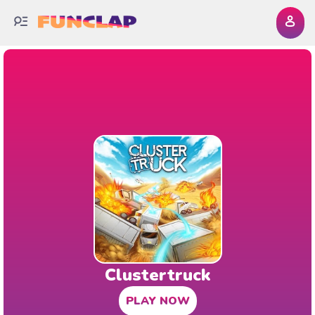
Clustertruck
PLAY NOW