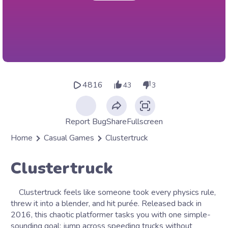
4816
43
3
Report Bug
Share
Fullscreen
Home
Casual Games
Clustertruck
Clustertruck
Clustertruck feels like someone took every physics rule,
threw it into a blender, and hit purée. Released back in
2016, this chaotic platformer tasks you with one simple-
sounding goal: jump across speeding trucks without