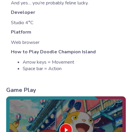
And yes… you’re probably feline lucky.
Developer
Studio 4°C
Platform
Web browser
How to Play Doodle Champion Island
Arrow keys = Movement
Space bar = Action
Game Play