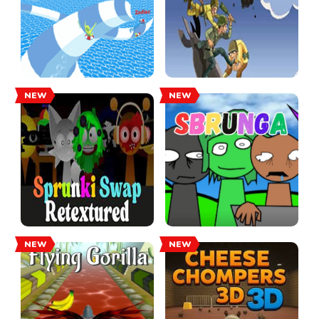
NEW
NEW
NEW
NEW