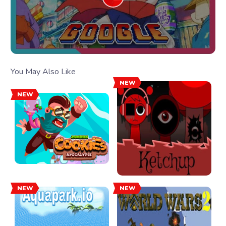
You May Also Like
NEW
NEW
NEW
NEW