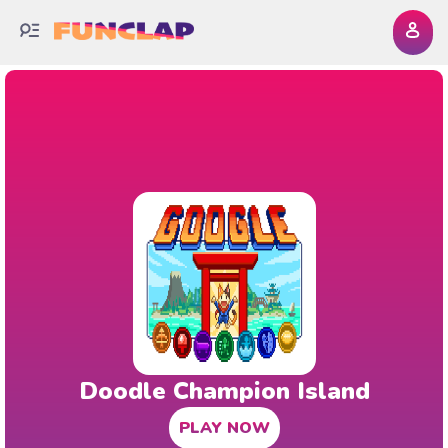
Doodle Champion Island
PLAY NOW