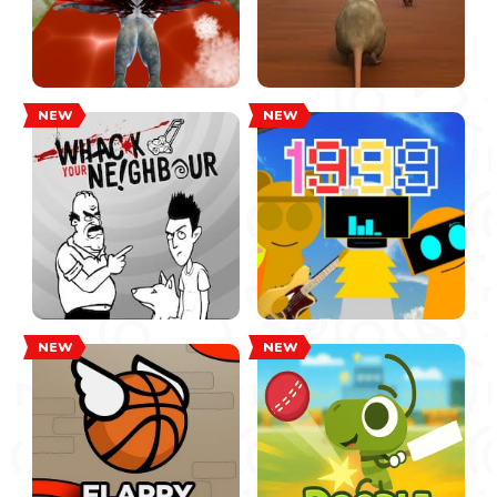
NEW
NEW
NEW
NEW