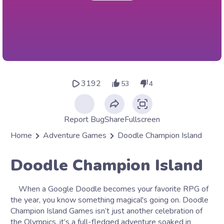
3192
53
4
Report Bug
Share
Fullscreen
Home
Adventure Games
Doodle Champion Island
Doodle Champion Island
When a Google Doodle becomes your favorite RPG of
the year, you know something magical's going on. Doodle
Champion Island Games isn’t just another celebration of
the Olympics, it’s a full-fledged adventure soaked in