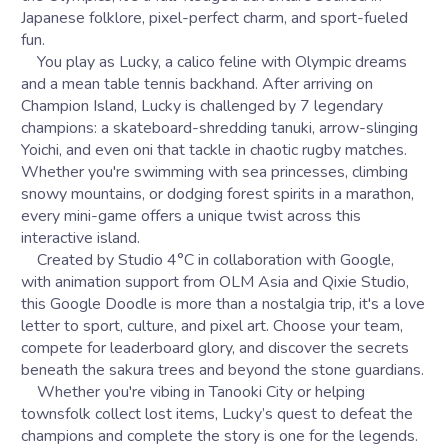
Japanese folklore, pixel-perfect charm, and sport-fueled
fun.
You play as Lucky, a calico feline with Olympic dreams
and a mean table tennis backhand. After arriving on
Champion Island, Lucky is challenged by 7 legendary
champions: a skateboard-shredding tanuki, arrow-slinging
Yoichi, and even oni that tackle in chaotic rugby matches.
Whether you're swimming with sea princesses, climbing
snowy mountains, or dodging forest spirits in a marathon,
every mini-game offers a unique twist across this
interactive island.
Created by Studio 4°C in collaboration with Google,
with animation support from OLM Asia and Qixie Studio,
this Google Doodle is more than a nostalgia trip, it's a love
letter to sport, culture, and pixel art. Choose your team,
compete for leaderboard glory, and discover the secrets
beneath the sakura trees and beyond the stone guardians.
Whether you're vibing in Tanooki City or helping
townsfolk collect lost items, Lucky’s quest to defeat the
champions and complete the story is one for the legends.