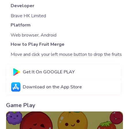
Developer
Brave HK Limited
Platform
Web browser, Android
How to Play Fruit Merge
Move and click your left mouse button to drop the fruits
Get It On GOOGLE PLAY
Download on the App Store
Game Play