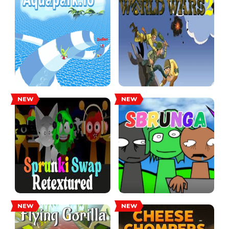
NEW
NEW
NEW
NEW