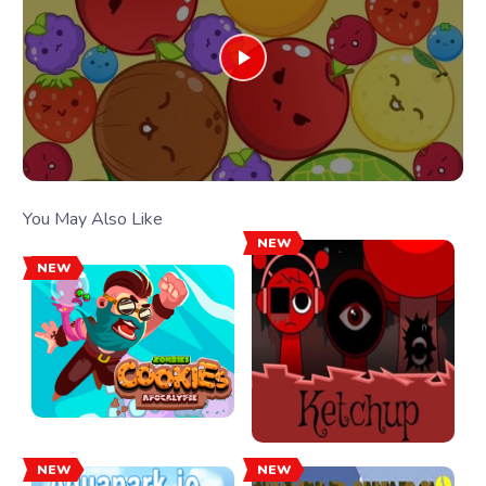
You May Also Like
NEW
NEW
NEW
NEW