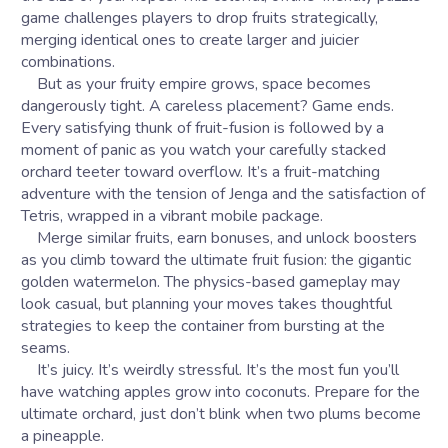
game challenges players to drop fruits strategically,
merging identical ones to create larger and juicier
combinations.
But as your fruity empire grows, space becomes
dangerously tight. A careless placement? Game ends.
Every satisfying thunk of fruit-fusion is followed by a
moment of panic as you watch your carefully stacked
orchard teeter toward overflow. It’s a fruit-matching
adventure with the tension of Jenga and the satisfaction of
Tetris, wrapped in a vibrant mobile package.
Merge similar fruits, earn bonuses, and unlock boosters
as you climb toward the ultimate fruit fusion: the gigantic
golden watermelon. The physics-based gameplay may
look casual, but planning your moves takes thoughtful
strategies to keep the container from bursting at the
seams.
It’s juicy. It’s weirdly stressful. It’s the most fun you’ll
have watching apples grow into coconuts. Prepare for the
ultimate orchard, just don’t blink when two plums become
a pineapple.