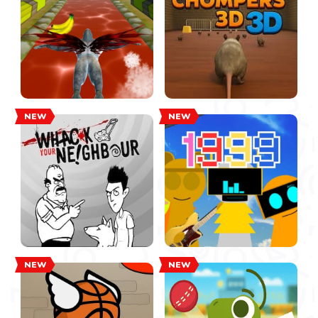
NEW
NEW
NEW
NEW