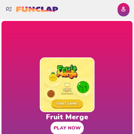
Fruit Merge
PLAY NOW