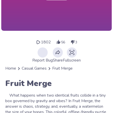
1802
56
3
Report Bug
Share
Fullscreen
Home
Casual Games
Fruit Merge
Fruit Merge
What happens when two identical fruits collide in a tiny
box governed by gravity and vibes? In Fruit Merge, the
answer is chaos, strategy, and, eventually, a watermelon
the size of your hopes. This colorful, offline-friendly puzzle