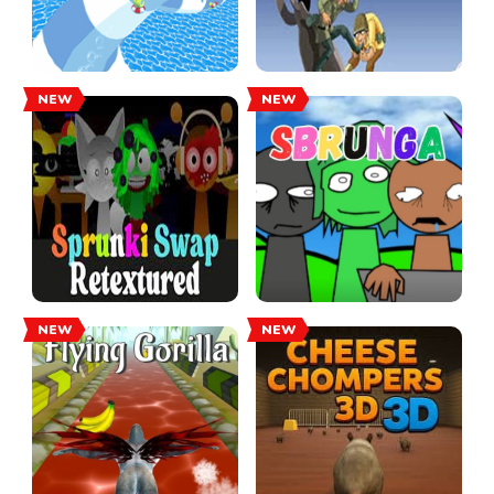
NEW
NEW
NEW
NEW