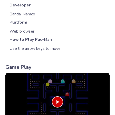
Developer
Bandai Namco
Platform
Web browser
How to Play Pac-Man
Use the arrow keys to move
Game Play