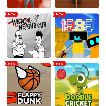
NEW
NEW
NEW
NEW