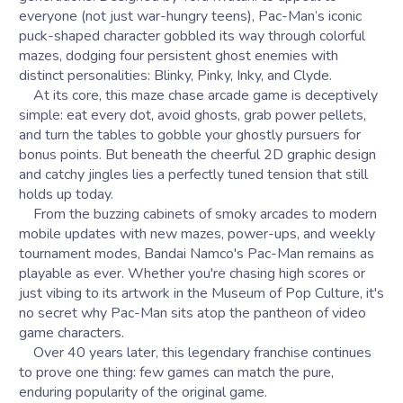
everyone (not just war-hungry teens), Pac-Man’s iconic
puck-shaped character gobbled its way through colorful
mazes, dodging four persistent ghost enemies with
distinct personalities: Blinky, Pinky, Inky, and Clyde.
At its core, this maze chase arcade game is deceptively
simple: eat every dot, avoid ghosts, grab power pellets,
and turn the tables to gobble your ghostly pursuers for
bonus points. But beneath the cheerful 2D graphic design
and catchy jingles lies a perfectly tuned tension that still
holds up today.
From the buzzing cabinets of smoky arcades to modern
mobile updates with new mazes, power-ups, and weekly
tournament modes, Bandai Namco's Pac-Man remains as
playable as ever. Whether you're chasing high scores or
just vibing to its artwork in the Museum of Pop Culture, it's
no secret why Pac-Man sits atop the pantheon of video
game characters.
Over 40 years later, this legendary franchise continues
to prove one thing: few games can match the pure,
enduring popularity of the original game.