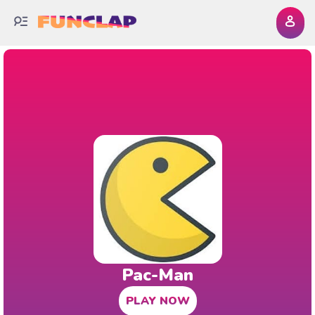
Pac-Man
PLAY NOW