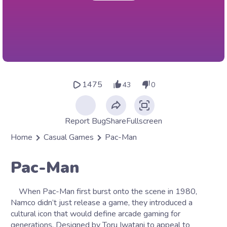
1475
43
0
Report Bug
Share
Fullscreen
Home
Casual Games
Pac-Man
Pac-Man
When Pac-Man first burst onto the scene in 1980,
Namco didn’t just release a game, they introduced a
cultural icon that would define arcade gaming for
generations. Designed by Toru Iwatani to appeal to