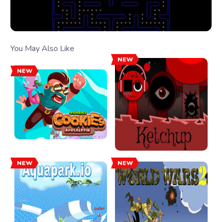
You May Also Like
NEW
NEW
NEW
NEW