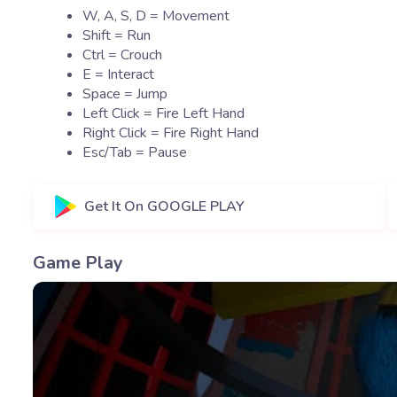
W, A, S, D = Movement
Shift = Run
Ctrl = Crouch
E = Interact
Space = Jump
Left Click = Fire Left Hand
Right Click = Fire Right Hand
Esc/Tab = Pause
Get It On GOOGLE PLAY
Game Play