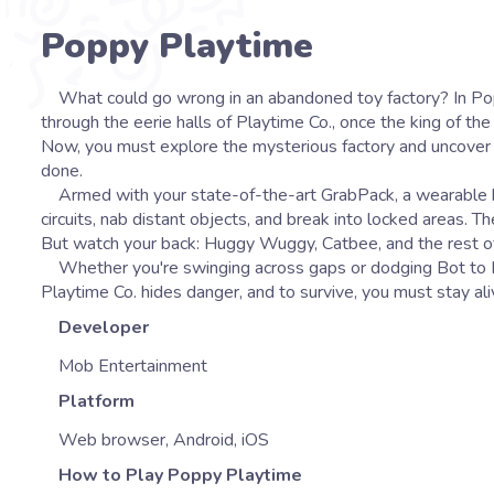
Poppy Playtime
What could go wrong in an abandoned toy factory? In Poppy Playtime, Mob Entertainment takes you on a horror-puzzle adventure
through the eerie halls of Playtime Co., once the king of th
Now, you must explore the mysterious factory and uncover the
done.
Armed with your state-of-the-art GrabPack, a wearable bac
circuits, nab distant objects, and break into locked areas. T
But watch your back: Huggy Wuggy, Catbee, and the rest of th
Whether you're swinging across gaps or dodging Bot to Hu
Playtime Co. hides danger, and to survive, you must stay al
Developer
Mob Entertainment
Platform
Web browser, Android, iOS
How to Play Poppy Playtime