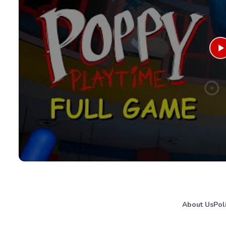
About Us
Pol