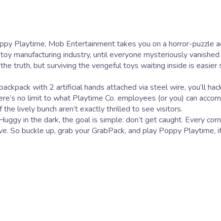
e toy manufacturing industry, until everyone mysteriously vanished
 truth, but surviving the vengeful toys waiting inside is easier 
kpack with 2 artificial hands attached via steel wire, you’ll hack
here’s no limit to what Playtime Co. employees (or you) can accomp
e lively bunch aren’t exactly thrilled to see visitors.
ggy in the dark, the goal is simple: don’t get caught. Every corn
ive. So buckle up, grab your GrabPack, and play Poppy Playtime, if