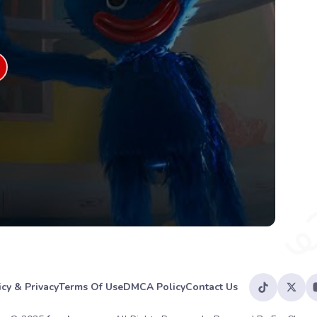
icy & Privacy
Terms Of Use
DMCA Policy
Contact Us