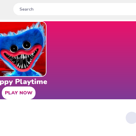
ppy Playtime
PLAY NOW