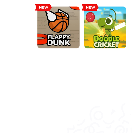
NEW
NEW