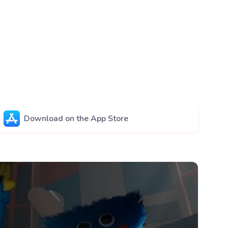
Download on the App Store