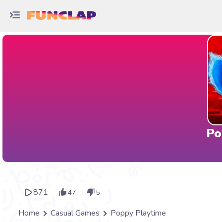
Po
871
47
5
Home
Casual Games
Poppy Playtime