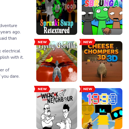
 years ago.
said than
NEW
NEW
 electrical
lish with it.
er of
 you dare.
NEW
NEW