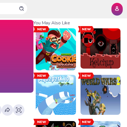
You May Also Like
NEW
NEW
NEW
NEW
NEW
NEW